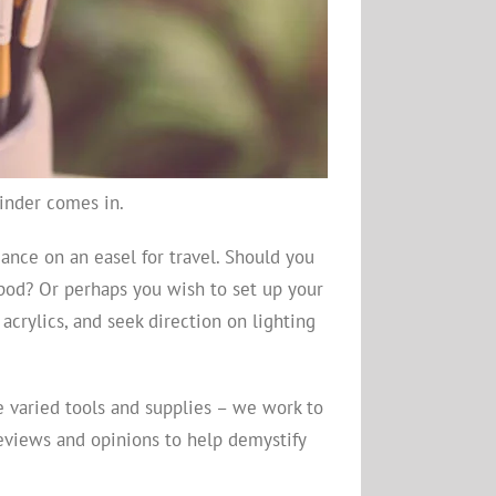
Finder comes in.
ance on an easel for travel. Should you
ipod? Or perhaps you wish to set up your
crylics, and seek direction on lighting
he varied tools and supplies – we work to
reviews and opinions to help demystify