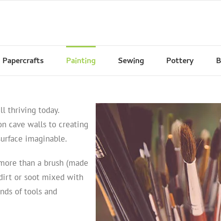
Papercrafts
Painting
Sewing
Pottery
B
ll thriving today.
n cave walls to creating
surface imaginable.
 more than a brush (made
dirt or soot mixed with
ands of tools and