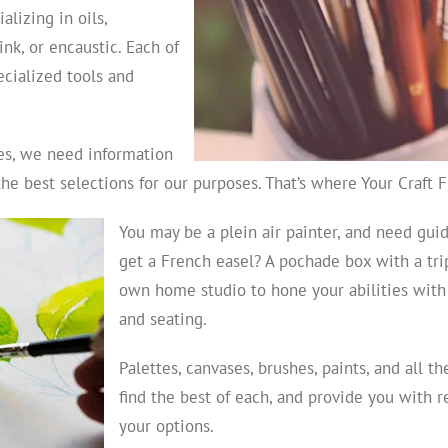
alizing in oils,
ink, or encaustic. Each of
cialized tools and
es, we need information
e best selections for our purposes. That’s where Your Craft 
You may be a plein air painter, and need guid
get a French easel? A pochade box with a tr
own home studio to hone your abilities with a
and seating.
Palettes, canvases, brushes, paints, and all t
find the best of each, and provide you with 
your options.