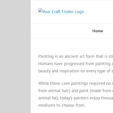
Skip
to
content
Home
Painting is an ancient art form that is sti
Humans have progressed from painting o
beauty and inspiration on every type of 
While those cave paintings required no
from animal hair) and paint (made from 
animal fat), today’s painters enjoy thous
mediums to choose from.