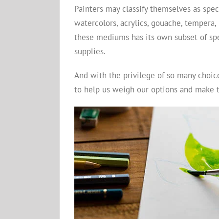
Painters may classify themselves as speci
watercolors, acrylics, gouache, tempera, 
these mediums has its own subset of spe
supplies.
And with the privilege of so many choic
to help us weigh our options and make th