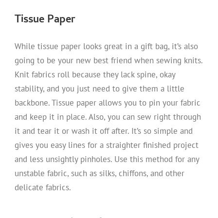
Tissue Paper
While tissue paper looks great in a gift bag, it’s also
going to be your new best friend when sewing knits.
Knit fabrics roll because they lack spine, okay
stability, and you just need to give them a little
backbone. Tissue paper allows you to pin your fabric
and keep it in place. Also, you can sew right through
it and tear it or wash it off after. It’s so simple and
gives you easy lines for a straighter finished project
and less unsightly pinholes. Use this method for any
unstable fabric, such as silks, chiffons, and other
delicate fabrics.