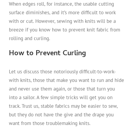
When edges roll, for instance, the usable cutting
surface diminishes, and it’s more difficult to work
with or cut. However, sewing with knits will be a
breeze if you know how to prevent knit fabric from
rolling and curling.
How to Prevent Curling
Let us discuss those notoriously difficult-to-work-
with knits, those that make you want to run and hide
and never use them again, or those that turn you
into a sailor. A few simple tricks will get you on
track. Trust us, stable fabrics may be easier to sew,
but they do not have the give and the drape you
want from those troublemaking knits.