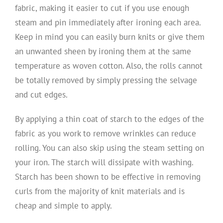
fabric, making it easier to cut if you use enough
steam and pin immediately after ironing each area.
Keep in mind you can easily burn knits or give them
an unwanted sheen by ironing them at the same
temperature as woven cotton. Also, the rolls cannot
be totally removed by simply pressing the selvage
and cut edges.
By applying a thin coat of starch to the edges of the
fabric as you work to remove wrinkles can reduce
rolling. You can also skip using the steam setting on
your iron. The starch will dissipate with washing.
Starch has been shown to be effective in removing
curls from the majority of knit materials and is
cheap and simple to apply.