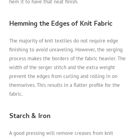
hem it to have that neat finish.
Hemming the Edges of Knit Fabric
The majority of knit textiles do not require edge
finishing to avoid unraveling. However, the serging
process makes the borders of the fabric heavier. The
width of the serger stitch and the extra weight
prevent the edges from curling and rolling in on
themselves. This results in a flatter profile for the
fabric.
Starch & Iron
A good pressing will remove creases from knit