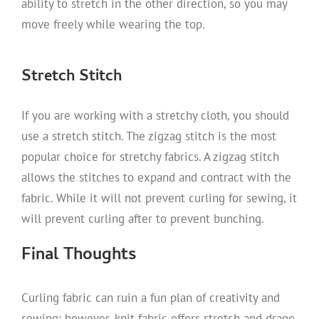
ability to stretch in the other direction, so you may
move freely while wearing the top.
Stretch Stitch
If you are working with a stretchy cloth, you should
use a stretch stitch. The zigzag stitch is the most
popular choice for stretchy fabrics. A zigzag stitch
allows the stitches to expand and contract with the
fabric. While it will not prevent curling for sewing, it
will prevent curling after to prevent bunching.
Final Thoughts
Curling fabric can ruin a fun plan of creativity and
sewing; however, knit fabric offers stretch and drape,