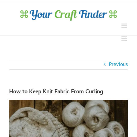
Skip
to
content
Previous
How to Keep Knit Fabric From Curling