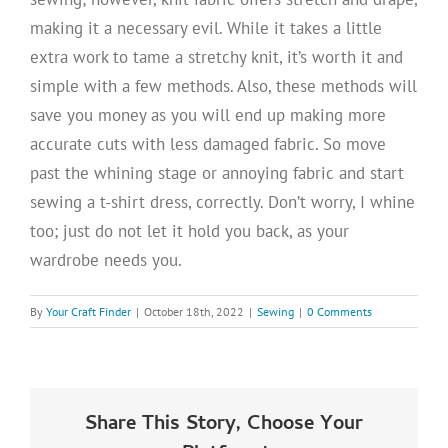
making it a necessary evil. While it takes a little
extra work to tame a stretchy knit, it’s worth it and
simple with a few methods. Also, these methods will
save you money as you will end up making more
accurate cuts with less damaged fabric. So move
past the whining stage or annoying fabric and start
sewing a t-shirt dress, correctly. Don’t worry, I whine
too; just do not let it hold you back, as your
wardrobe needs you.
By
Your Craft Finder
|
October 18th, 2022
|
Sewing
|
0 Comments
Share This Story, Choose Your