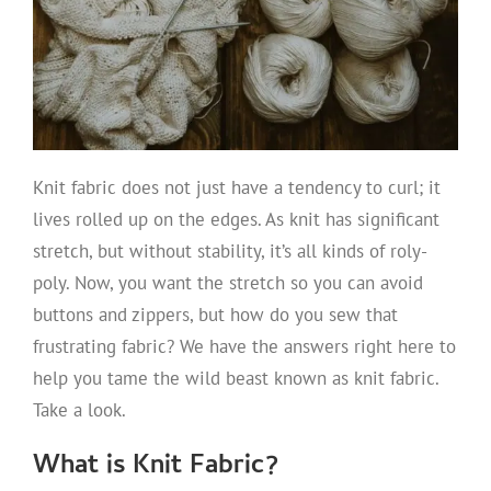
Knit fabric does not just have a tendency to curl; it
lives rolled up on the edges. As knit has significant
stretch, but without stability, it’s all kinds of roly-
poly. Now, you want the stretch so you can avoid
buttons and zippers, but how do you sew that
frustrating fabric? We have the answers right here to
help you tame the wild beast known as knit fabric.
Take a look.
What is Knit Fabric?