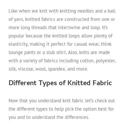
Like when we knit with knitting needles and a ball
of yarn, knitted fabrics are constructed from one or
more long threads that intertwine and loop. It’s
popular because the knitted loops allow plenty of
elasticity, making it perfect for casual wear, think
lounge pants or a slub shirt. Also, knits are made
with a variety of fabrics including cotton, polyester,
silk, viscose, wool, spandex, and more.
Different Types of Knitted Fabric
Now that you understand knit fabric let’s check out
the different types to help pick the option best for
you and to understand the differences.