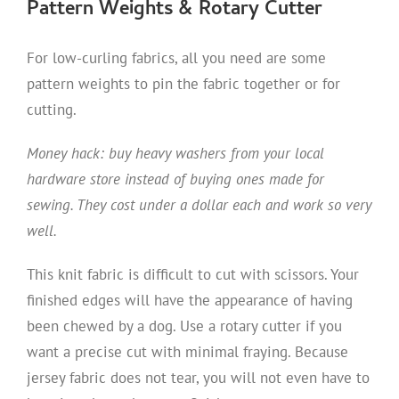
Pattern Weights & Rotary Cutter
For low-curling fabrics, all you need are some
pattern weights to pin the fabric together or for
cutting.
Money hack: buy heavy washers from your local
hardware store instead of buying ones made for
sewing. They cost under a dollar each and work so very
well.
This knit fabric is difficult to cut with scissors. Your
finished edges will have the appearance of having
been chewed by a dog. Use a rotary cutter if you
want a precise cut with minimal fraying. Because
jersey fabric does not tear, you will not even have to