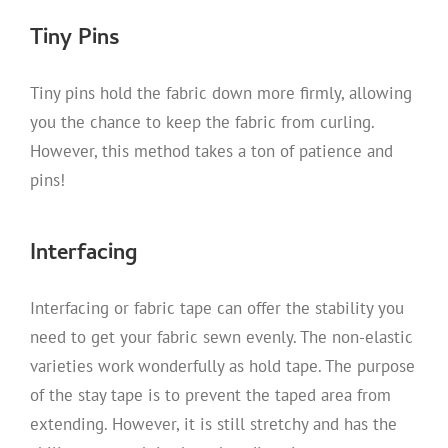
Tiny Pins
Tiny pins hold the fabric down more firmly, allowing
you the chance to keep the fabric from curling.
However, this method takes a ton of patience and
pins!
Interfacing
Interfacing or fabric tape can offer the stability you
need to get your fabric sewn evenly. The non-elastic
varieties work wonderfully as hold tape. The purpose
of the stay tape is to prevent the taped area from
extending. However, it is still stretchy and has the