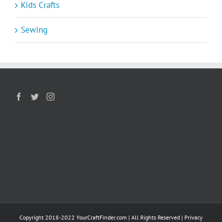
Kids Crafts
Sewing
Copyright 2018-2022 YourCraftFinder.com | All Rights Reserved |
Privacy