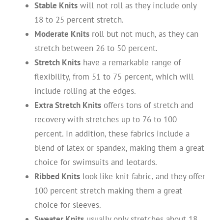
Stable Knits
will not roll as they include only
18 to 25 percent stretch.
Moderate Knits
roll but not much, as they can
stretch between 26 to 50 percent.
Stretch Knits
have a remarkable range of
flexibility, from 51 to 75 percent, which will
include rolling at the edges.
Extra Stretch Knits
offers tons of stretch and
recovery with stretches up to 76 to 100
percent. In addition, these fabrics include a
blend of latex or spandex, making them a great
choice for swimsuits and leotards.
Ribbed Knits
look like knit fabric, and they offer
100 percent stretch making them a great
choice for sleeves.
Sweater Knits
usually only stretches about 18