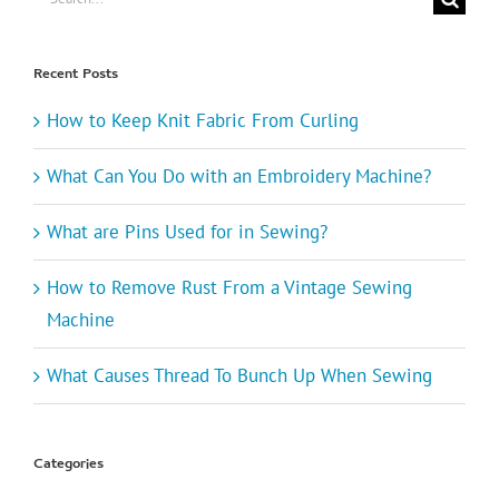
for:
Recent Posts
How to Keep Knit Fabric From Curling
What Can You Do with an Embroidery Machine?
What are Pins Used for in Sewing?
How to Remove Rust From a Vintage Sewing
Machine
What Causes Thread To Bunch Up When Sewing
Categories