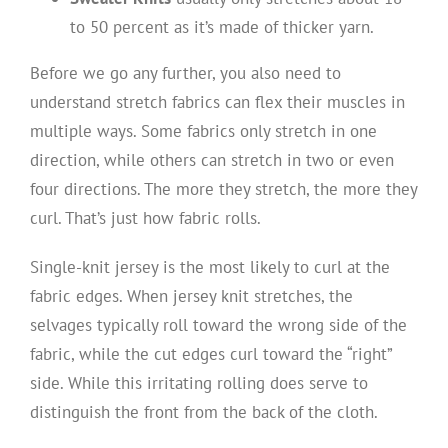
to 50 percent as it’s made of thicker yarn.
Before we go any further, you also need to
understand stretch fabrics can flex their muscles in
multiple ways. Some fabrics only stretch in one
direction, while others can stretch in two or even
four directions. The more they stretch, the more they
curl. That’s just how fabric rolls.
Single-knit jersey is the most likely to curl at the
fabric edges. When jersey knit stretches, the
selvages typically roll toward the wrong side of the
fabric, while the cut edges curl toward the “right”
side. While this irritating rolling does serve to
distinguish the front from the back of the cloth.